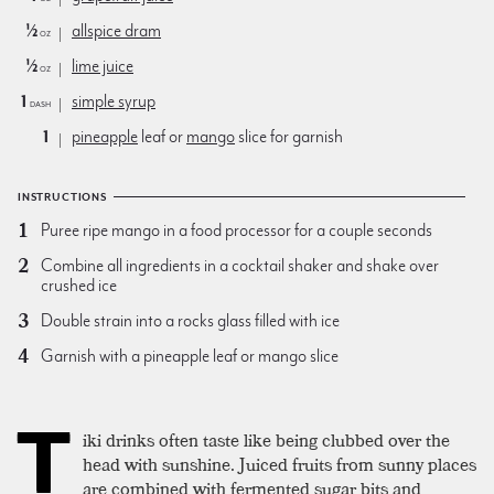
½
allspice dram
oz
½
lime juice
oz
1
simple syrup
dash
1
pineapple
leaf or
mango
slice for garnish
INSTRUCTIONS
Puree ripe mango in a food processor for a couple seconds
Combine all ingredients in a cocktail shaker and shake over
crushed ice
Double strain into a rocks glass filled with ice
Garnish with a pineapple leaf or mango slice
T
iki drinks often taste like being clubbed over the
head with sunshine. Juiced fruits from sunny places
are combined with fermented sugar bits and