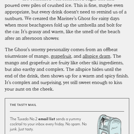
poured over piles of crushed ice. This is fine, maybe even
appropriate, but every drink doesn't need to remind us of a
sunburn. We created the Mariner’s Ghost for rainy days
when most beachgoers fold up the umbrella and bolt for
the car. It’s grassy and warm, like the smell of the beach
after an afternoon shower.
The Ghost’s stormy personality comes from an offbeat
triumvirate of mango,
grapefruit
, and
allspice dram
. The
mango and grapefruit are fruity like other tiki ingredients,
but also earthy and complex. The allspice hides until the
end of the drink, then shows up for a warm and spicy finish.
It’s complex and surprising, yet still sweet enough to kiss
your aunt on the cheek.
THE TASTY MAIL
The Tuxedo No.2
email list
sends a yummy
cocktail to your inbox every friday. No spam. No
junk. Just tasty.