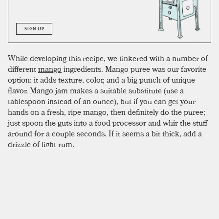
SIGN UP
While developing this recipe, we tinkered with a number of
different
mango
ingredients. Mango puree was our favorite
option: it adds texture, color, and a big punch of unique
flavor. Mango jam makes a suitable substitute (use a
tablespoon instead of an ounce), but if you can get your
hands on a fresh, ripe mango, then definitely do the puree;
just spoon the guts into a food processor and whir the stuff
around for a couple seconds. If it seems a bit thick, add a
drizzle of light rum.
To complete the drink, mix all ingredients in a shaker with
crushed ice, shake, and double strain into an empty glass.
The puree can clog the strainer a bit, making an empty
glass easier to work with. Once strained, fill the glass with
crushed ice and garnish with a
pineapple
leaf or mango
slice.