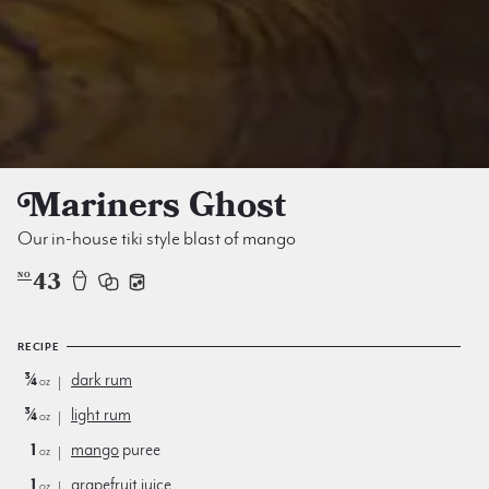
Mariners Ghost
Our in-house tiki style blast of mango
43
NO
RECIPE
¾
dark rum
oz
¾
light rum
oz
1
mango
puree
oz
1
grapefruit juice
oz